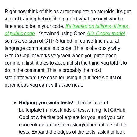
Right now think of this as autocomplete on steroids. It's got 
a lot of training behind it to predict what the next word or 
line should be in your code. 
It's trained on billions of lines 
of public code
. It's trained using Open 
AI's Codex model
 – 
so it's a version of GTP-3 tuned for converting natural 
language commands into code. This is obviously why 
Github Copilot works very well when you put a code 
comment first, it tries to accomplish the thing you told it to 
do in the comment. This is probably the most 
straightforward use case for using it, but here's a list of 
other ideas you can try that are neat:
Helping you write tests!
 There is a lot of 
boilerplate in most kinds of test writing, let GitHub 
Copilot write that boilerplate for you, and you can 
concentrate on the interesting/important bits of the 
tests. Expand the edges of the tests, ask it to look 