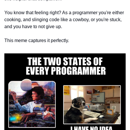
You know that feeling right? As a programmer you're either 
cooking, and slinging code like a cowboy, or you're stuck, 
and you have to not give up. 
This meme captures it perfectly.