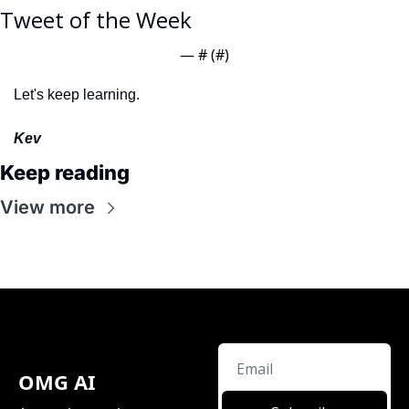
Tweet of the Week
— #
 (#
)
Let's keep learning.
Kev
Keep reading
View more
OMG AI