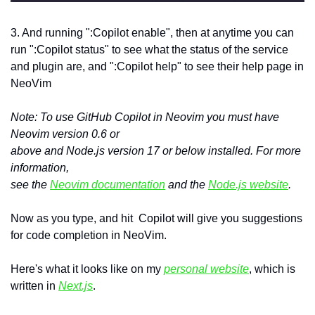
3. And running ":Copilot enable", then at anytime you can 
run ":Copilot status" to see what the status of the service 
and plugin are, and ":Copilot help" to see their help page in 
NeoVim
Note: To use GitHub Copilot in Neovim you must have 
Neovim version 0.6 or 

above and Node.js version 17 or below installed. For more 
information, 

see the 
Neovim documentation
 and the 
Node.js website
.
Now as you type, and hit  Copilot will give you suggestions 
for code completion in NeoVim.
Here's what it looks like on my 
personal website
, which is 
written in 
Next.js
.