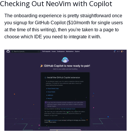
Checking Out NeoVim with Copilot
The onboarding experience is pretty straightforward once 
you signup for GitHub Copilot ($10/month for single users 
at the time of this writing), then you're taken to a page to 
choose which IDE you need to integrate it with.