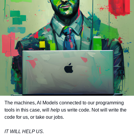
The machines, AI Models connected to our programming 
tools in this case, will 
help
 us write code. Not will write the 
code for us, or take our jobs.
IT WILL HELP US.