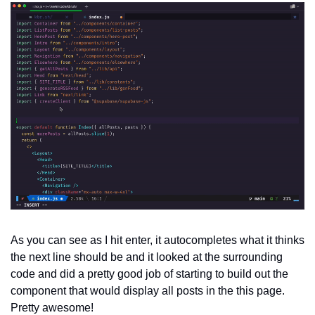
As you can see as I hit enter, it autocompletes what it thinks 
the next line should be and it looked at the surrounding 
code and did a pretty good job of starting to build out the 
component that would display all posts in the this page. 
Pretty awesome!