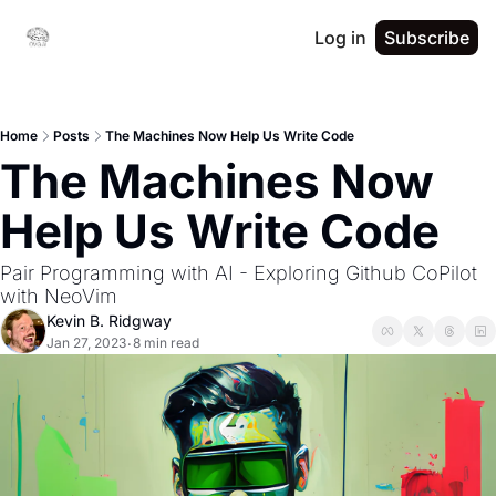
Log in
Subscribe
Home
Posts
The Machines Now Help Us Write Code
The Machines Now 
Help Us Write Code
Pair Programming with AI - Exploring Github CoPilot 
with NeoVim
Kevin B. Ridgway
Jan 27, 2023
8 min read
•