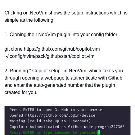
Clicking on NeoVim shows the setup instructions which is 
simple as the following:
1. Cloning their NeoVim plugin into your config folder
git clone https://github.com/github/copilot.vim   
~/.config/nvim/pack/github/start/copilot.vim
2. Running ":Copilot setup" in NeoVim, which takes you 
through opening a webpage to authenticate with Github 
and enter the auto-generated number that the plugin 
created for you.