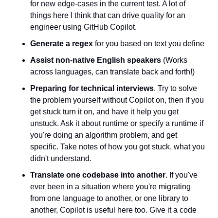
for new edge-cases in the current test. A lot of 
things here I think that can drive quality for an 
engineer using GitHub Copilot.
Generate a regex
 for you based on text you define
Assist non-native English speakers
 (Works 
across languages, can translate back and forth!)
Preparing for technical interviews
. Try to solve 
the problem yourself without Copilot on, then if you 
get stuck turn it on, and have it help you get 
unstuck. Ask it about runtime or specify a runtime if 
you're doing an algorithm problem, and get 
specific. Take notes of how you got stuck, what you 
didn't understand.
Translate one codebase into another
. If you've 
ever been in a situation where you're migrating 
from one language to another, or one library to 
another, Copilot is useful here too. Give it a code 