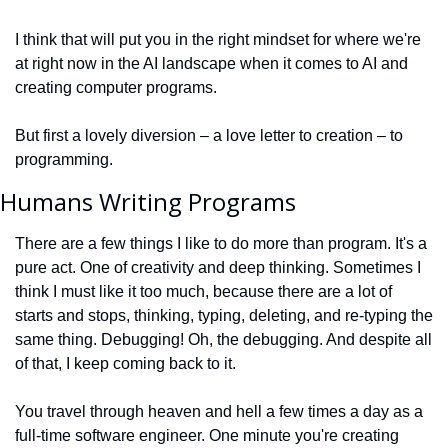
I think that will put you in the right mindset for where we're 
at right now in the AI landscape when it comes to AI and 
creating computer programs.
But first a lovely diversion – a love letter to creation – to 
programming.
Humans Writing Programs
There are a few things I like to do more than program. It's a 
pure act. One of creativity and deep thinking. Sometimes I 
think I must like it too much, because there are a lot of 
starts and stops, thinking, typing, deleting, and re-typing the 
same thing. Debugging! Oh, the debugging. And despite all 
of that, I keep coming back to it. 
You travel through heaven and hell a few times a day as a 
full-time software engineer. One minute you're creating 