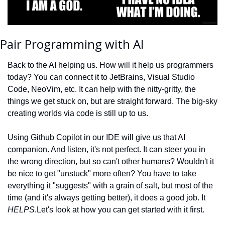
Pair Programming with AI
Back to the AI helping us. How will it help us programmers 
today? You can connect it to JetBrains, Visual Studio 
Code, NeoVim, etc. It can help with the nitty-gritty, the 
things we get stuck on, but are straight forward. The big-sky 
creating worlds via code is still up to us.
Using Github Copilot in our IDE will give us that AI 
companion. And listen, it's not perfect. It can steer you in 
the wrong direction, but so can't other humans? Wouldn't it 
be nice to get "unstuck" more often? You have to take 
everything it "suggests" with a grain of salt, but most of the 
time (and it's always getting better), it does a good job. It 
HELPS
.
Let's look at how you can get started with it first.