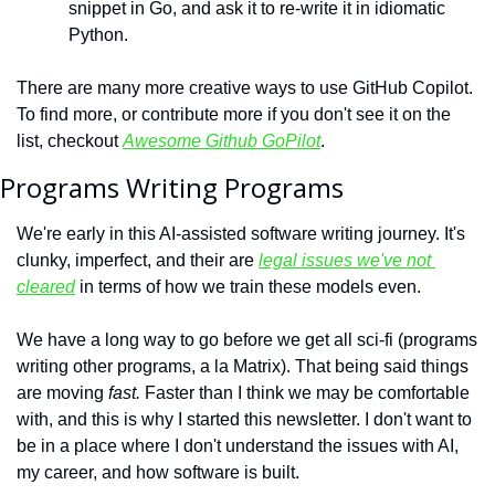
snippet in Go, and ask it to re-write it in idiomatic 
Python.
There are many more creative ways to use GitHub Copilot. 
To find more, or contribute more if you don't see it on the 
list, checkout 
Awesome Github GoPilot
.
Programs Writing Programs
We're early in this AI-assisted software writing journey. It's 
clunky, imperfect, and their are 
legal issues we've not 
cleared
 in terms of how we train these models even. 
We have a long way to go before we get all sci-fi (programs 
writing other programs, a la Matrix). That being said things 
are moving 
fast. 
Faster than I think we may be comfortable 
with, and this is why I started this newsletter. I don't want to 
be in a place where I don't understand the issues with AI, 
my career, and how software is built.