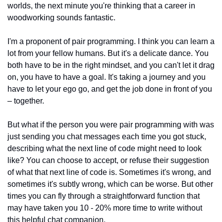
worlds, the next minute you're thinking that a career in 
woodworking sounds fantastic.
I'm a proponent of pair programming. I think you can learn a 
lot from your fellow humans. But it's a delicate dance. You 
both have to be in the right mindset, and you can't let it drag 
on, you have to have a goal. It's taking a journey and you 
have to let your ego go, and get the job done in front of you 
– together.
But what if the person you were pair programming with was 
just sending you chat messages each time you got stuck, 
describing what the next line of code might need to look 
like? You can choose to accept, or refuse their suggestion 
of what that next line of code is. Sometimes it's wrong, and 
sometimes it's subtly wrong, which can be worse. But other 
times you can fly through a straightforward function that 
may have taken you 10 - 20% more time to write without 
this helpful chat companion. 